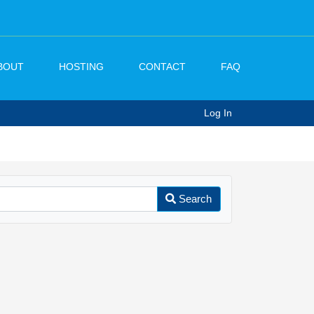
BOUT
HOSTING
CONTACT
FAQ
Log In
Search