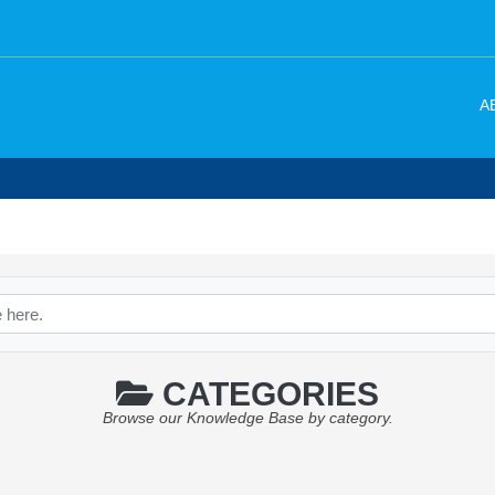
A
CATEGORIES
Browse our Knowledge Base by category.