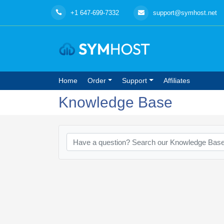
+1 647-699-7332
support@symhost.net
Home
Order
Support
Affiliates
Knowledge Base