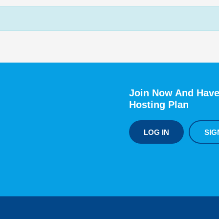
Join Now And Have
Hosting Plan
LOG IN
SIG