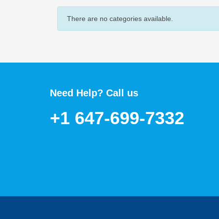
There are no categories available.
Need Help? Call us
+1 647-699-7332