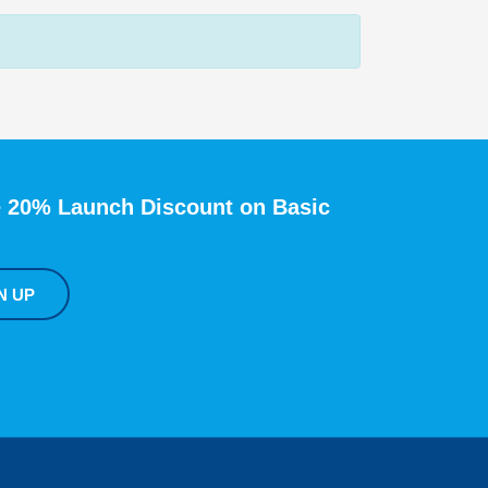
 20% Launch Discount on Basic
N UP