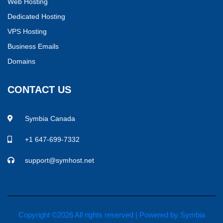
Web Hosting
Dedicated Hosting
VPS Hosting
Business Emails
Domains
CONTACT US
Symbia Canada
+1 647-699-7332
support@symhost.net
Copyright ©
2026 All rights reserved | Powered by
Symbia