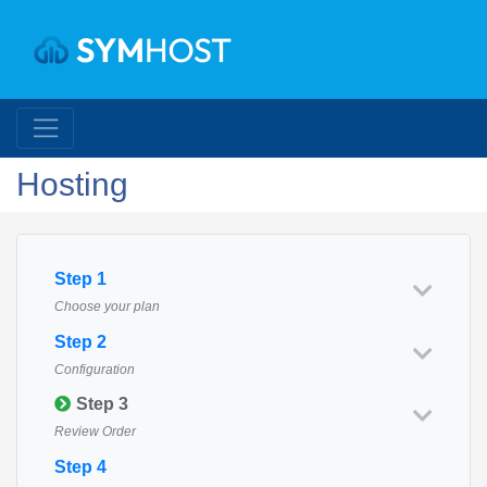
Hosting
Step 1
Choose your plan
Step 2
Configuration
Step 3
Review Order
Step 4