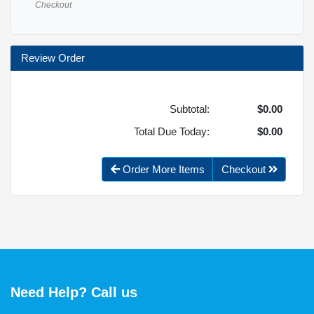
Checkout
Review Order
Subtotal:
$0.00
Total Due Today:
$0.00
Order More Items
Checkout
Need Help? Call us