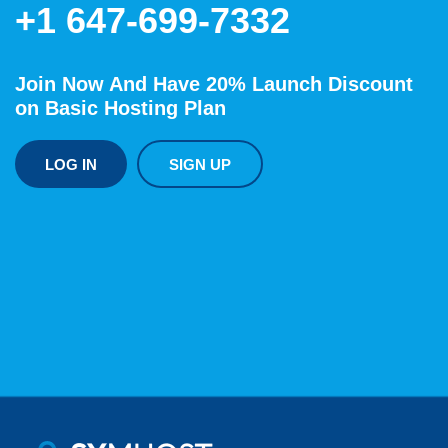
+1 647-699-7332
Join Now And Have 20% Launch Discount
on Basic Hosting Plan
LOG IN
SIGN UP