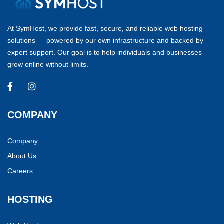
At SymHost, we provide fast, secure, and reliable web hosting
solutions — powered by our own infrastructure and backed by
expert support. Our goal is to help individuals and businesses
grow online without limits.
COMPANY
Company
About Us
Careers
HOSTING